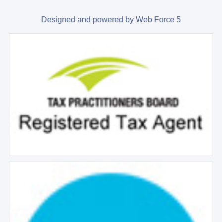
Designed and powered by Web Force 5