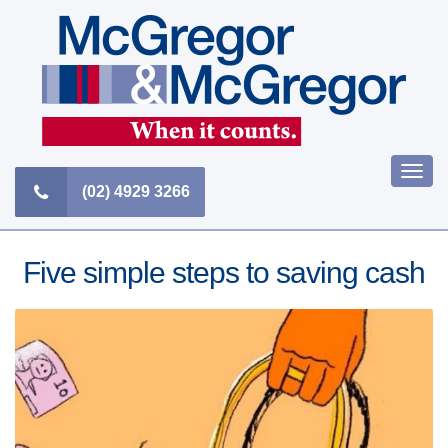
Skip
to
content
Togg
(02) 4929 3266
navi
Five simple steps to saving cash