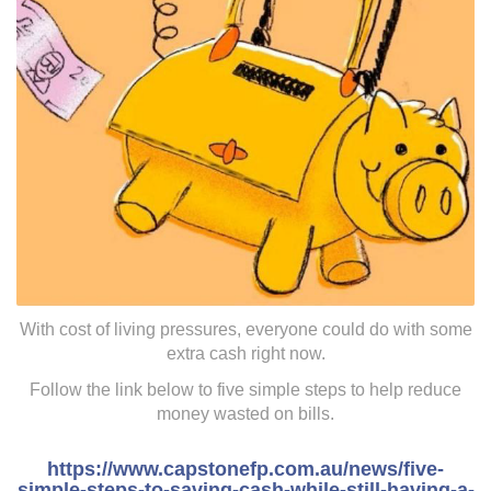
With cost of living pressures, everyone could do with some
extra cash right now.
Follow the link below to five simple steps to help reduce
money wasted on bills.
https://www.capstonefp.com.au/news/five-
simple-steps-to-saving-cash-while-still-having-a-