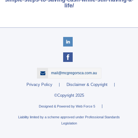
life/
mail@mcgregorsca.com.au
Privacy Policy
Disclaimer & Copyright
©Copyright 2025
Designed & Powered by Web Force 5
Liability limited by a scheme approved under Professional Standards
Legislation