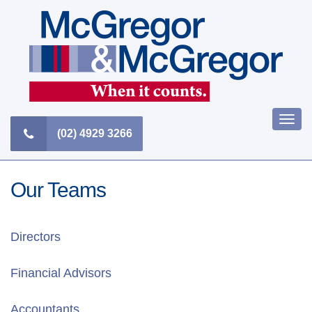
Skip
to
content
Togg
(02) 4929 3266
navi
Our Teams
Directors
Financial Advisors
Accountants