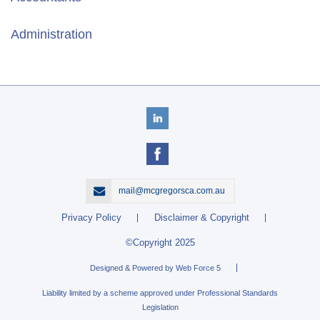
Administration
mail@mcgregorsca.com.au
Privacy Policy
Disclaimer & Copyright
©Copyright 2025
Designed & Powered by Web Force 5
Liability limited by a scheme approved under Professional Standards
Legislation