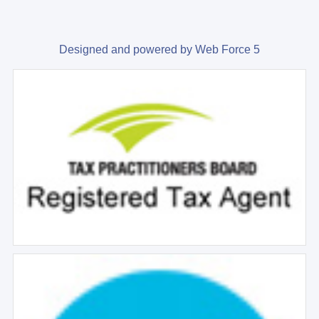
Designed and powered by Web Force 5