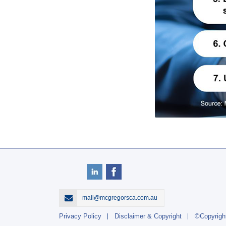
mail@mcgregorsca.com.au
Privacy Policy
Disclaimer & Copyright
©Copyrigh