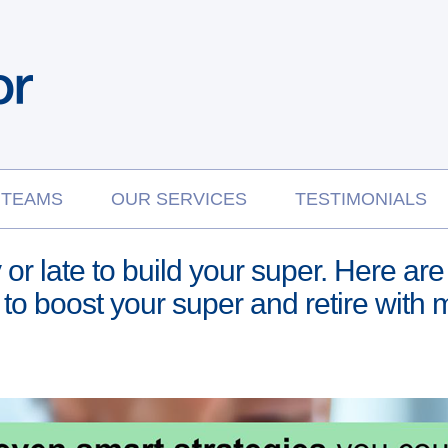
 TEAMS
OUR SERVICES
TESTIMONIALS
ly or late to build your super. Here 
to boost your super and retire with 