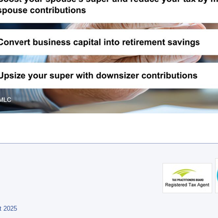
t 2025