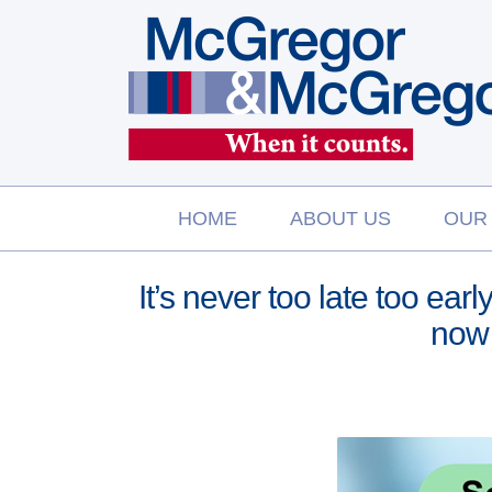
Skip
to
content
HOME
ABOUT US
OUR
It’s never too late too ear
now 