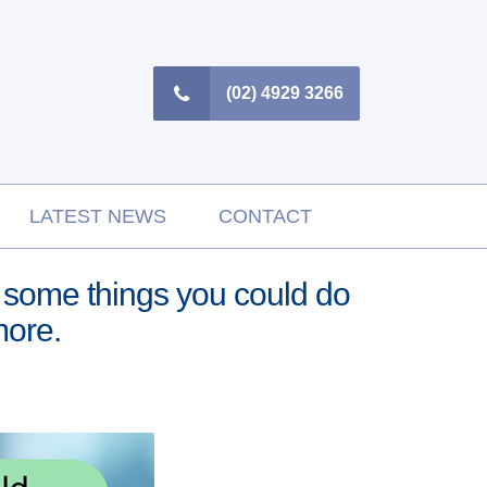
(02) 4929 3266
LATEST NEWS
CONTACT
are some things you could do
more.