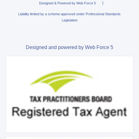
Designed & Powered by Web Force 5
Liability limited by a scheme approved under Professional Standards
Legislation
Designed and powered by Web Force 5