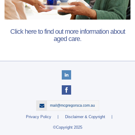
Click here to find out more information about
aged care.
mail@mcgregorsca.com.au
Privacy Policy
Disclaimer & Copyright
©Copyright 2025