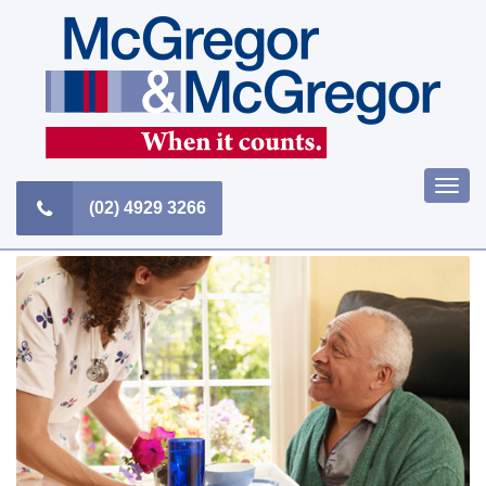
Skip
to
content
Togg
(02) 4929 3266
navi