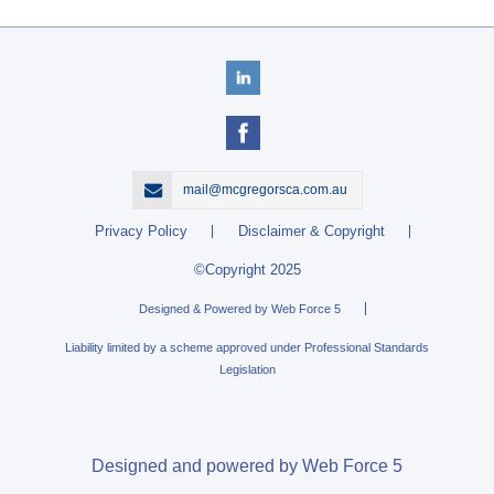
mail@mcgregorsca.com.au
Privacy Policy
Disclaimer & Copyright
©Copyright 2025
Designed & Powered by Web Force 5
Liability limited by a scheme approved under Professional Standards
Legislation
Designed and powered by Web Force 5