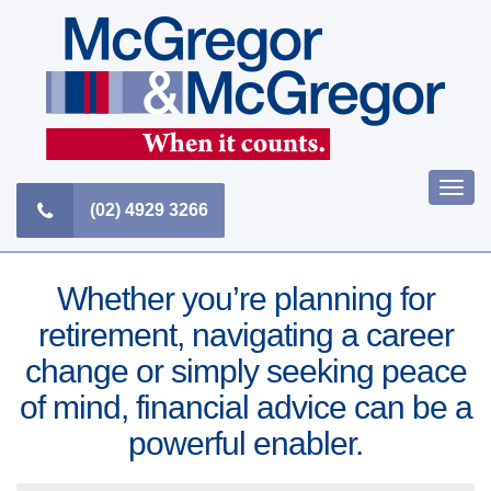
Skip
to
content
Togg
(02) 4929 3266
navi
Whether you’re planning for
retirement, navigating a career
change or simply seeking peace
of mind, financial advice can be a
powerful enabler.